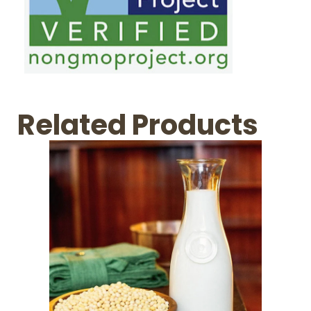
Related Products