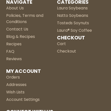
NAVIGATE
CATEGORIES
About Us
Laura Soybeans
Policies, Terms and
Natto Soybeans
Conditions
Tosteds Soynuts
Contact Us
Laura® Soy Coffee
Blog & Recipes
CHECKOUT
Cart
Recipes
Checkout
FAQ
Reviews
MY ACCOUNT
Orders
Addresses
Wish Lists
Account Settings