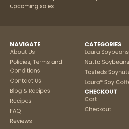
upcoming sales
NAVIGATE
CATEGORIES
About Us
Laura Soybeans
Policies, Terms and
Natto Soybean
Conditions
Tosteds Soynut
Contact Us
Laura® Soy Coff
Blog & Recipes
CHECKOUT
Cart
Recipes
Checkout
FAQ
Reviews