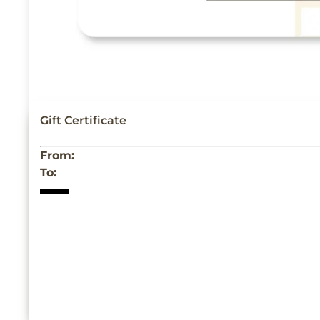
Gift Certificate
From:
To: