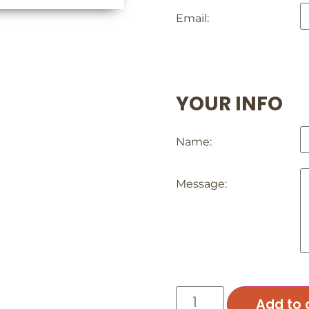
Email:
YOUR INFO
Name:
Message:
Add to 