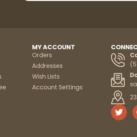
MY ACCOUNT
CONNEC
Orders
Ca
(5
s
Addresses
Do
s
Wish Lists
sa
ee
Account Settings
23