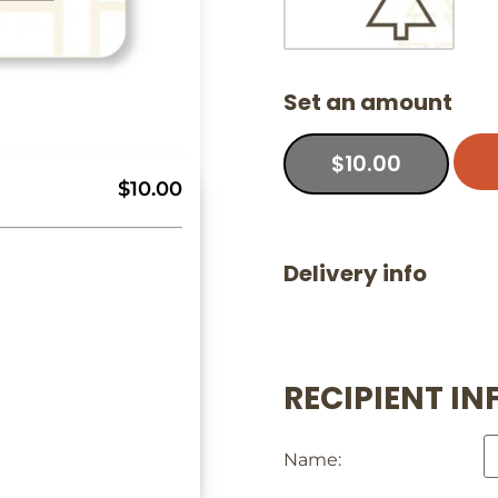
Set an amount
$
10.00
$10.00
Delivery info
RECIPIENT IN
Name: