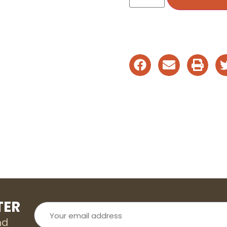
TER
Your
email
address
nd