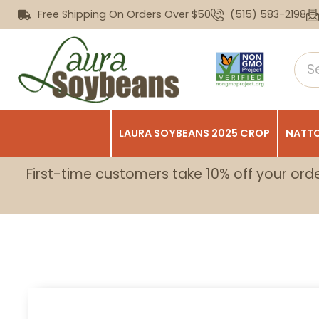
Free Shipping On Orders Over $50
(515) 583-2198
LAURA SOYBEANS 2025 CROP
NATTO
First-time customers take 10% off your ord