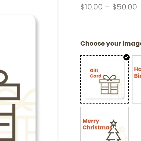
$
10.00
–
$
50.00
Choose your imag