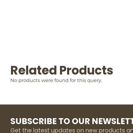
Related Products
No products were found for this query.
SUBSCRIBE TO OUR NEWSLET
Get the latest updates on new products a