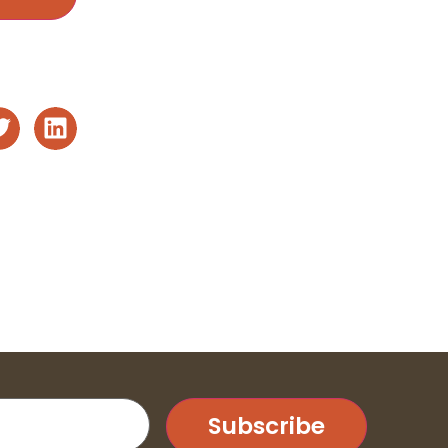
Subscribe