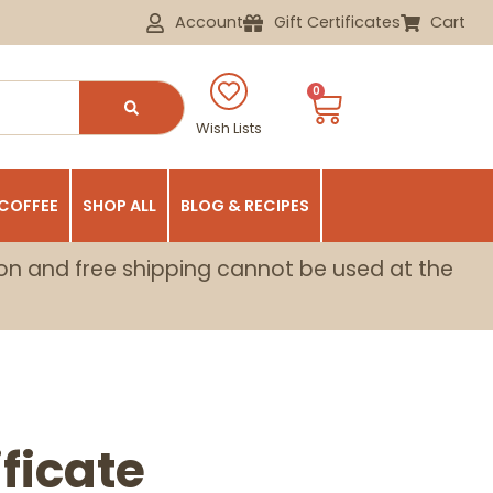
Account
Gift Certificates
Cart
0
Wish Lists
 COFFEE
SHOP ALL
BLOG & RECIPES
on and free shipping cannot be used at the
ificate