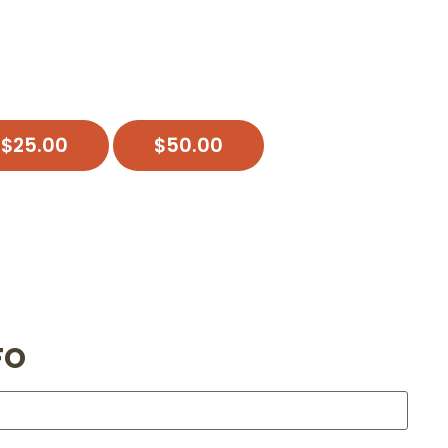
$
25.00
$
50.00
FO