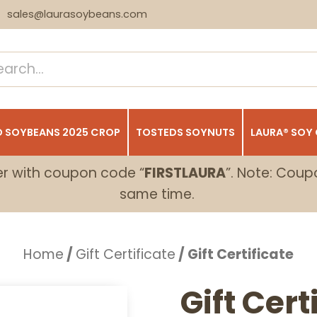
sales@laurasoybeans.com
 SOYBEANS 2025 CROP
TOSTEDS SOYNUTS
LAURA® SOY
er with coupon code “
FIRSTLAURA
”. Note: Coup
same time.
Home
/
Gift Certificate
/ Gift Certificate
Gift Cert