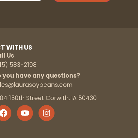
T WITH US
ll Us
15) 583-2198
 you have any questions?
les@laurasoybeans.com
04 150th Street Corwith, IA 50430