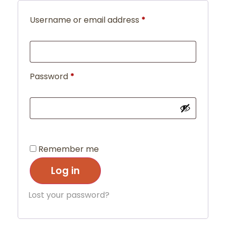
Username or email address
*
Password
*
Remember me
Log in
Lost your password?