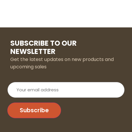
SUBSCRIBE TO OUR
NEWSLETTER
Get the latest updates on new products and
upcoming sales
Your
email
address
Subscribe