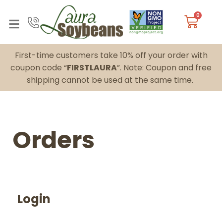
0
First-time customers take 10% off your order with
coupon code “
FIRSTLAURA
”. Note: Coupon and free
shipping cannot be used at the same time.
Orders
Login