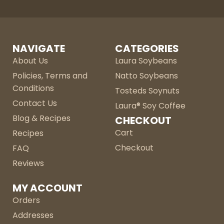
NAVIGATE
CATEGORIES
About Us
Laura Soybeans
Policies, Terms and
Natto Soybeans
Conditions
Tosteds Soynuts
Contact Us
Laura® Soy Coffee
Blog & Recipes
CHECKOUT
Cart
Recipes
Checkout
FAQ
Reviews
MY ACCOUNT
Orders
Addresses