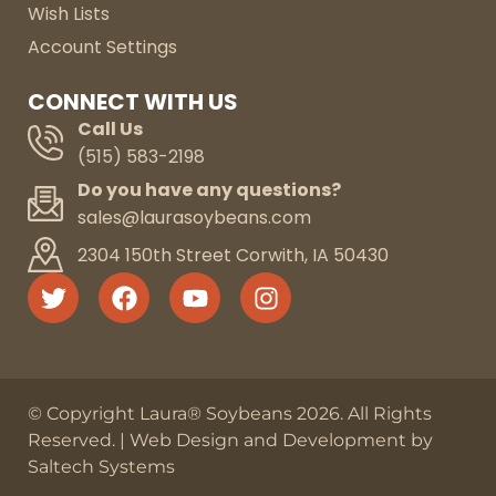
Wish Lists
Account Settings
CONNECT WITH US
Call Us
(515) 583-2198
Do you have any questions?
sales@laurasoybeans.com
2304 150th Street Corwith, IA 50430
© Copyright Laura® Soybeans
2026
. All Rights
Reserved. |
Web Design and Development by
Saltech Systems