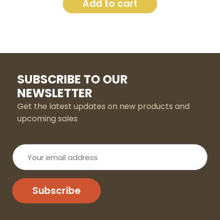
Add to cart
SUBSCRIBE TO OUR
NEWSLETTER
Get the latest updates on new products and
upcoming sales
Your
email
address