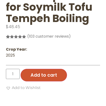
for Soymilk Tofu
Tempeh Boiling
$
48.45
(
103
customer reviews)
Rated
103
4.97
out of 5
Crop Year:
based on
customer
2025
ratings
Add to cart
Add to Wishlist