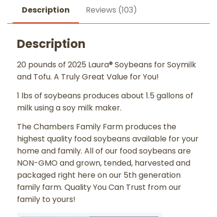
Description
Reviews (103)
Description
20 pounds of 2025 Laura® Soybeans for Soymilk
and Tofu. A Truly Great Value for You!
1 lbs of soybeans produces about 1.5 gallons of
milk using a soy milk maker.
The Chambers Family Farm produces the
highest quality food soybeans available for your
home and family. All of our food soybeans are
NON-GMO and grown, tended, harvested and
packaged right here on our 5th generation
family farm. Quality You Can Trust from our
family to yours!