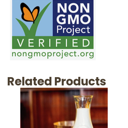
Related Products