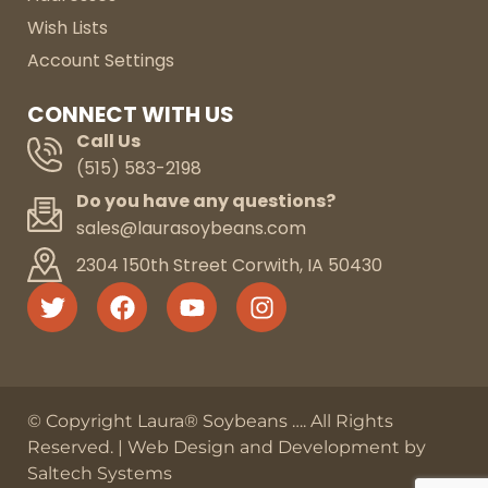
Wish Lists
Account Settings
CONNECT WITH US
Call Us
(515) 583-2198
Do you have any questions?
sales@laurasoybeans.com
2304 150th Street Corwith, IA 50430
© Copyright Laura® Soybeans
…
. All Rights
Reserved. |
Web Design and Development by
Saltech Systems