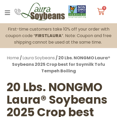
0
First-time customers take 10% off your order with
coupon code “
FIRSTLAURA
”. Note: Coupon and free
shipping cannot be used at the same time.
Home
/
Laura Soybeans
/ 20 Lbs. NONGMO Laura®
Soybeans 2025 Crop best for Soymilk Tofu
Tempeh Boiling
20 Lbs. NONGMO
Laura® Soybeans
2025 Crop best