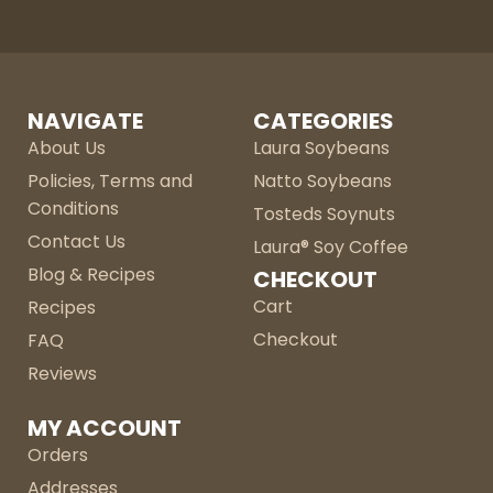
NAVIGATE
CATEGORIES
About Us
Laura Soybeans
Policies, Terms and
Natto Soybeans
Conditions
Tosteds Soynuts
Contact Us
Laura® Soy Coffee
Blog & Recipes
CHECKOUT
Cart
Recipes
Checkout
FAQ
Reviews
MY ACCOUNT
Orders
Addresses