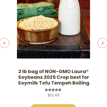
2 lb bag of NON-GMO Laura®
Soybeans 2025 Crop best for
Soymilk Tofu Tempeh Boiling
$
10.45
Rated
5.00
out of 5