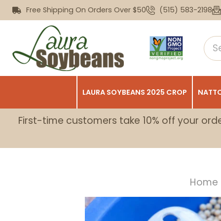
Free Shipping On Orders Over $50
(515) 583-2198
LAURA SOYBEANS 2025 CROP
NATTO
First-time customers take 10% off your ord
Home