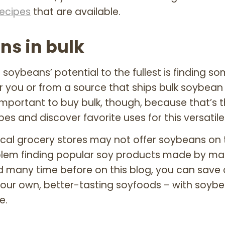
recipes
that are available.
ns in bulk
g soybeans’ potential to the fullest is finding 
r you or from a source that ships bulk soybean
 important to buy bulk, though, because that’s 
s and discover favorite uses for this versatil
cal grocery stores may not offer soybeans on th
oblem finding popular soy products made by ma
d many time before on this blog, you can sav
ur own, better-tasting soyfoods – with soybe
e.