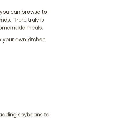
t you can browse to
nds. There truly is
 homemade meals.
 your own kitchen:
 adding soybeans to