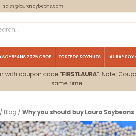
sales@laurasoybeans.com
 SOYBEANS 2025 CROP
TOSTEDS SOYNUTS
LAURA® SOY
er with coupon code “
FIRSTLAURA
”. Note: Coup
same time.
/
Blog
/
Why you should buy Laura Soybeans i