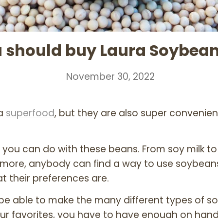
 should buy Laura Soybeans
November 30, 2022
 a
superfood
, but they are also super convenie
 you can do with these beans. From soy milk to
more, anybody can find a way to use soybeans t
t their preferences are.
 be able to make the many different types of s
ur favorites, you have to have enough on han