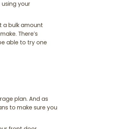
 using your
t a bulk amount
 make. There’s
e able to try one
rage plan. And as
eans to make sure you
our front door