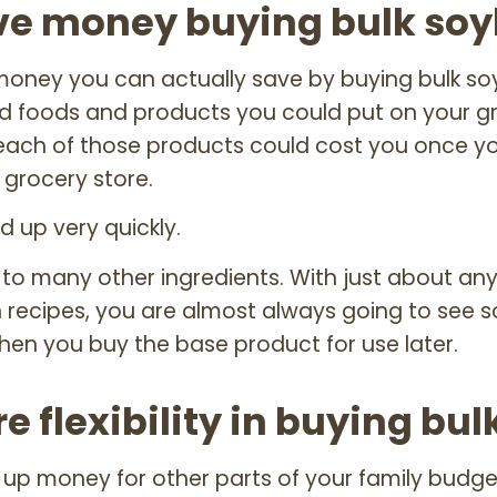
ve money buying bulk so
oney you can actually save by buying bulk s
foods and products you could put on your groc
ach of those products could cost you once yo
 grocery store.
dd up very quickly.
 to many other ingredients. With just about an
 recipes, you are almost always going to see 
hen you buy the base product for use later.
e flexibility in buying bul
g up money for other parts of your family budget