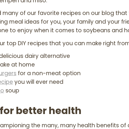
 tempeh and miso.
 many of our favorite recipes on our blog tha
ing meal ideas for you, your family and your frie
one to enjoy when it comes to soybeans and
r top DIY recipes that you can make right from
delicious dairy alternative
ake at home
urgers
for a non-meat option
ecipe
you will ever need
so
soup
for better health
championing the many, many health benefits of