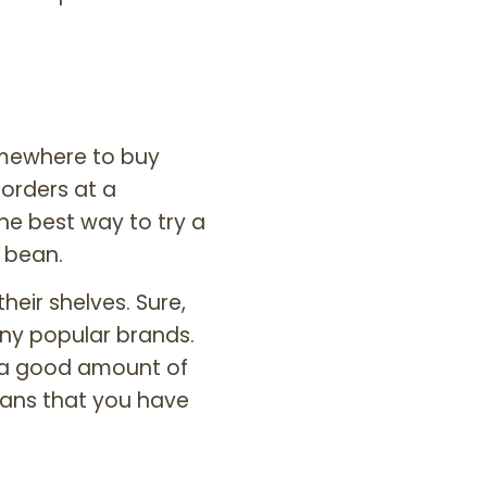
somewhere to buy
 orders at a
the best way to try a
e bean.
eir shelves. Sure,
ny popular brands.
e a good amount of
ans that you have