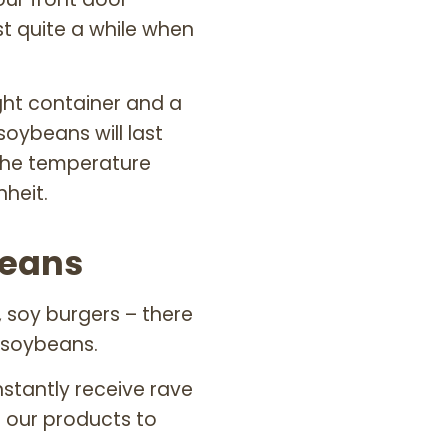
st quite a while when
tight container and a
soybeans will last
 the temperature
heit.
beans
 soy burgers – there
 soybeans.
stantly receive rave
 our products to