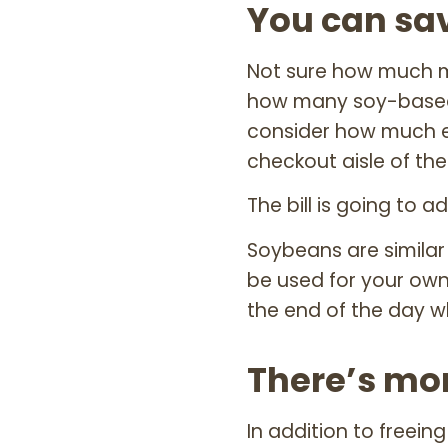
You can sa
Not sure how much m
how many soy-based 
consider how much e
checkout aisle of the
The bill is going to a
Soybeans are similar
be used for your own
the end of the day w
There’s mor
In addition to freein