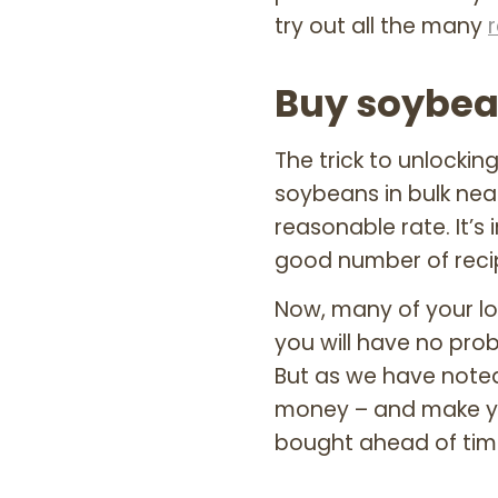
try out all the many
Buy soybea
The trick to unlockin
soybeans in bulk nea
reasonable rate. It’s
good number of recipe
Now, many of your lo
you will have no pr
But as we have note
money – and make yo
bought ahead of tim