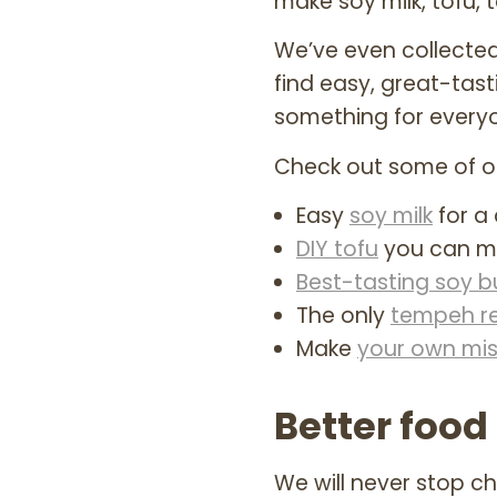
make soy milk, tofu,
We’ve even collected
find easy, great-tast
something for every
Check out some of ou
Easy
soy milk
for a 
DIY tofu
you can m
Best-tasting soy b
The only
tempeh r
Make
your own mi
Better food 
We will never stop 