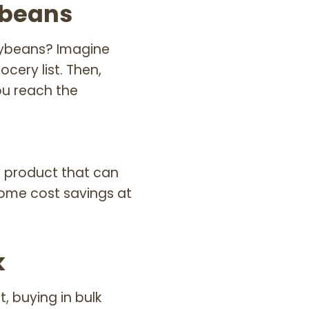
ybeans
oybeans? Imagine
ery list. Then,
u reach the
y product that can
some cost savings at
k
, buying in bulk