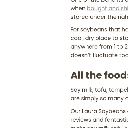
when
bought and sh
stored under the righ
For soybeans that h
cool, dry place to st
anywhere from 1 to 2 
doesn’t fluctuate to
All the fo
Soy milk, tofu, temp
are simply so many d
Our Laura Soybeans 
reviews and fantast