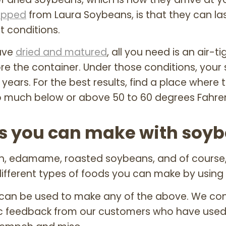
ipped
from Laura Soybeans, is that they can la
t conditions.
ave
dried and matured
, all you need is an air-
ore the container. Under those conditions, your 
years. For the best results, find a place where
o much below or above 50 to 60 degrees Fahren
ods you can make with soy
eh, edamame, roasted soybeans, and of course,
ifferent types of foods you can make by using
can be used to make any of the above. We con
ic feedback from our customers who have used