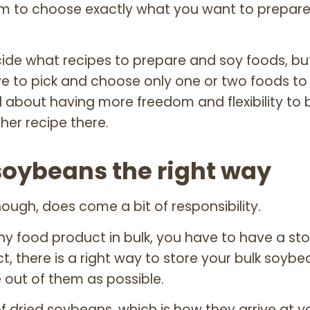
om to choose exactly what you want to prepare
ide what recipes to prepare and soy foods, bu
 to pick and choose only one or two foods to
 about having more freedom and flexibility to b
her recipe there.
soybeans the right way
 though, does come a bit of responsibility.
 food product in bulk, you have to have a sto
t, there is a right way to store your bulk soyb
e out of them as possible.
f dried soybeans, which is how they arrive at y