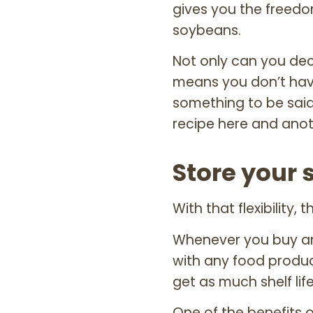
gives you the freed
soybeans.
Not only can you dec
means you don’t have
something to be said
recipe here and anot
Store your 
With that flexibility,
Whenever you buy any
with any food produc
get as much shelf lif
One of the benefits o