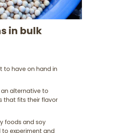
 in bulk
nt to have on hand in
 an alternative to
hat fits their flavor
oy foods and soy
d to experiment and