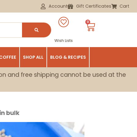
Account
Gift Certificates
Cart
0
Wish Lists
 COFFEE
SHOP ALL
BLOG & RECIPES
on and free shipping cannot be used at the
n bulk