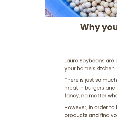
Why you
Laura Soybeans are
your home’s kitchen.
There is just so much
meat in burgers and 
fancy, no matter wha
However, in order to
products and find yo