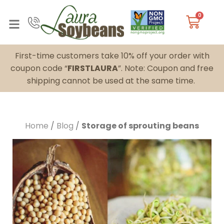
0
First-time customers take 10% off your order with
coupon code “
FIRSTLAURA
”. Note: Coupon and free
shipping cannot be used at the same time.
Home
/
Blog
/
Storage of sprouting beans