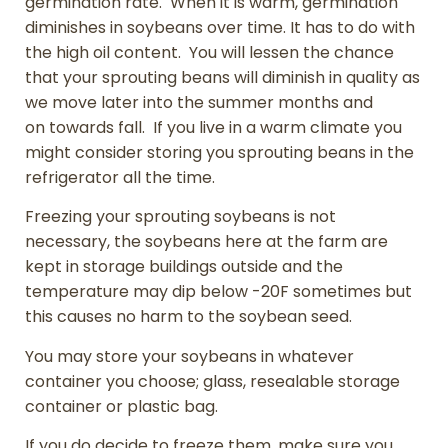
germination rate. When it is warm, germination
diminishes in soybeans over time. It has to do with
the high oil content. You will lessen the chance
that your sprouting beans will diminish in quality as
we move later into the summer months and
on towards fall. If you live in a warm climate you
might consider storing you sprouting beans in the
refrigerator all the time.
Freezing your sprouting soybeans is not
necessary, the soybeans here at the farm are
kept in storage buildings outside and the
temperature may dip below -20F sometimes but
this causes no harm to the soybean seed.
You may store your soybeans in whatever
container you choose; glass, resealable storage
container or plastic bag.
If you do decide to freeze them, make sure you