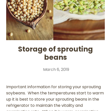
Storage of sprouting
beans
March 6, 2019
Important information for storing your sprouting
soybeans. When the temperatures start to warm
up it is best to store your sprouting beans in the
refrigerator to maintain the vitality and