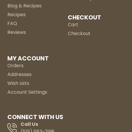
Blog & Recipes
Recipes
CHECKOUT
FAQ
Cart
Reviews
Checkout
MY ACCOUNT
Orders
Addresses
Wish Lists
Account Settings
CONNECT WITH US
Call Us
(515) 583-2198