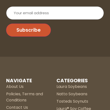
Your
email
address
Subscribe
NAVIGATE
CATEGORIES
About Us
Laura Soybeans
Policies, Terms and
Natto Soybeans
Conditions
Tosteds Soynuts
Contact Us
Laura® Soy Coffee