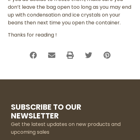
don’t leave the bag open too long as you may end
up with condensation and ice crystals on your
beans then next time you open the container.
Thanks for reading !
SUBSCRIBE TO OUR
NEWSLETTER
Get the latest updates on new products and
upcoming sales