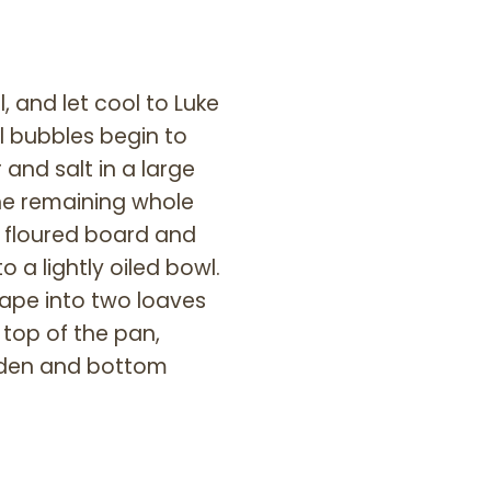
, and let cool to Luke
l bubbles begin to
 and salt in a large
the remaining whole
y floured board and
 a lightly oiled bowl.
hape into two loaves
 top of the pan,
olden and bottom