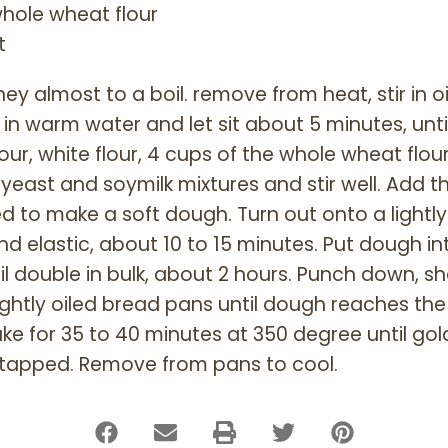
hole wheat flour
t
y almost to a boil. remove from heat, stir in oil
in warm water and let sit about 5 minutes, unti
ur, white flour, 4 cups of the whole wheat flour
 yeast and soymilk mixtures and stir well. Add 
d to make a soft dough. Turn out onto a lightl
 elastic, about 10 to 15 minutes. Put dough into
til double in bulk, about 2 hours. Punch down, s
 lightly oiled bread pans until dough reaches the
ke for 35 to 40 minutes at 350 degree until g
tapped. Remove from pans to cool.