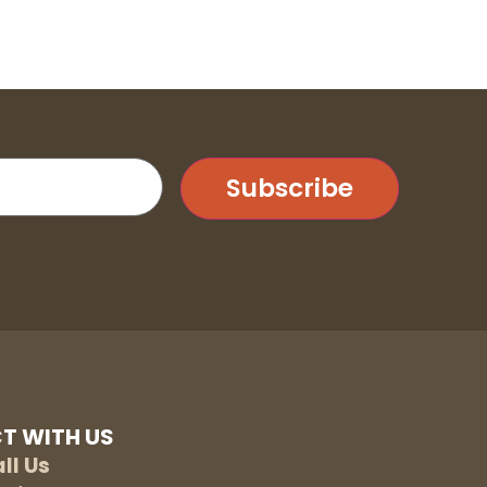
Subscribe
T WITH US
ll Us