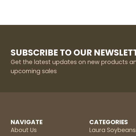
SUBSCRIBE TO OUR NEWSLET
Get the latest updates on new products a
upcoming sales
NAVIGATE
CATEGORIES
About Us
Laura Soybeans