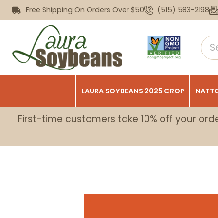
Free Shipping On Orders Over $50
(515) 583-2198
LAURA SOYBEANS 2025 CROP
NATTO
First-time customers take 10% off your ord