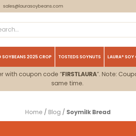
sales@laurasoybeans.com
 SOYBEANS 2025 CROP
TOSTEDS SOYNUTS
LAURA® SOY
er with coupon code “
FIRSTLAURA
”. Note: Coup
same time.
Home
/
Blog
/
Soymilk Bread