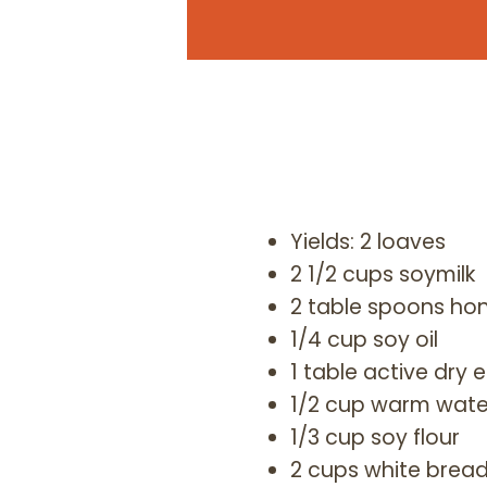
Yields: 2 loaves
2 1/2 cups soymilk
2 table spoons ho
1/4 cup soy oil
1 table active dry 
1/2 cup warm wate
1/3 cup soy flour
2 cups white bread