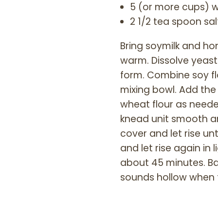
5 (or more cups) w
2 1/2 tea spoon sal
Bring soymilk and hone
warm. Dissolve yeast 
form. Combine soy flo
mixing bowl. Add the
wheat flour as neede
knead unit smooth and
cover and let rise un
and let rise again in
about 45 minutes. Ba
sounds hollow when 