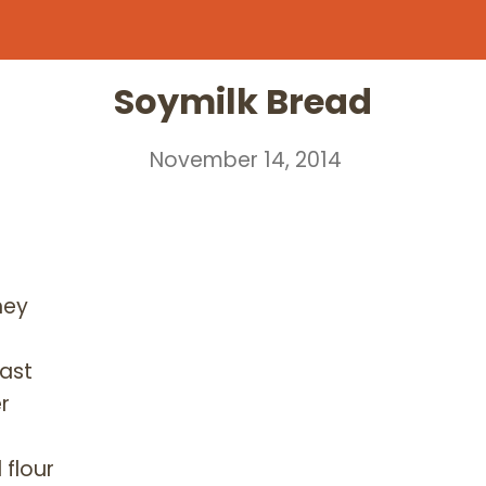
Soymilk Bread
November 14, 2014
ney
east
r
 flour