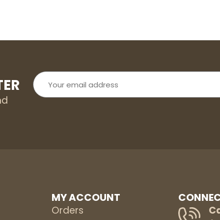
Your
TER
email
address
nd
MY ACCOUNT
CONNEC
Orders
Ca