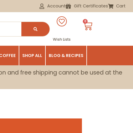
Account
Gift Certificates
Cart
0
Wish Lists
 COFFEE
SHOP ALL
BLOG & RECIPES
on and free shipping cannot be used at the