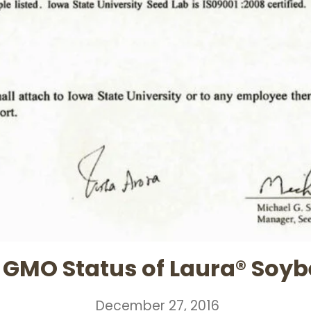
GMO Status of Laura® Soy
December 27, 2016