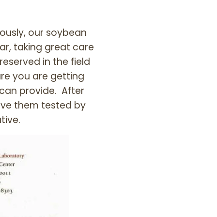
ously, our soybean
, taking great care
reserved in the field
re you are getting
 can provide. After
ave them tested by
tive.