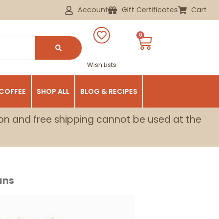
Account
Gift Certificates
Cart
0
Wish Lists
 COFFEE
SHOP ALL
BLOG & RECIPES
on and free shipping cannot be used at the
ans