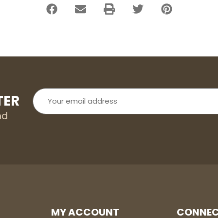
Your
TER
email
address
nd
MY ACCOUNT
CONNEC