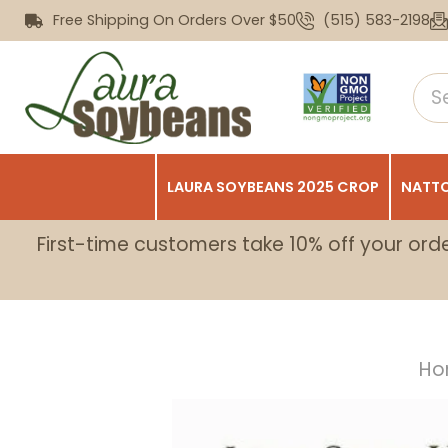
Free Shipping On Orders Over $50
(515) 583-2198
LAURA SOYBEANS 2025 CROP
NATTO
First-time customers take 10% off your ord
Ho