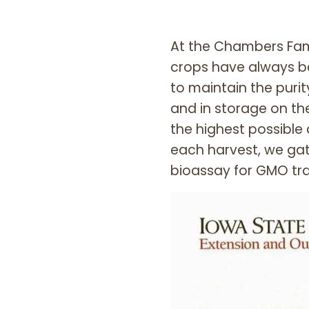
At the Chambers Fam
crops have always b
to maintain the purit
and in storage on th
the highest possible 
each harvest, we ga
bioassay for GMO tra