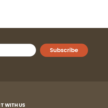
T WITH US