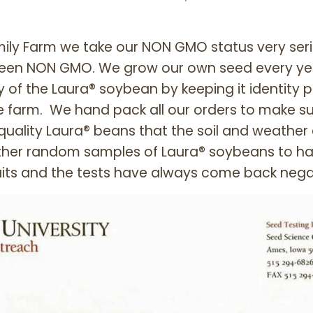
ily Farm we take our NON GMO status very seri
een NON GMO. We grow our own seed every year
y of the Laura® soybean by keeping it identity p
e farm. We hand pack all our orders to make su
quality Laura® beans that the soil and weather
ther random samples of Laura® soybeans to h
its and the tests have always come back nega