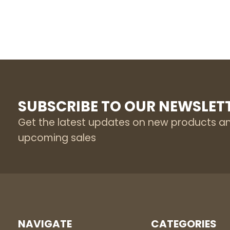
SUBSCRIBE TO OUR NEWSLET
Get the latest updates on new products a
upcoming sales
NAVIGATE
CATEGORIES