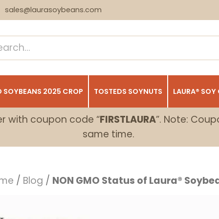
sales@laurasoybeans.com
 SOYBEANS 2025 CROP
TOSTEDS SOYNUTS
LAURA® SOY
er with coupon code “
FIRSTLAURA
”. Note: Coup
same time.
me
/
Blog
/
NON GMO Status of Laura® Soybe