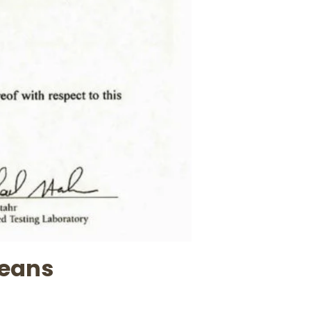
beans