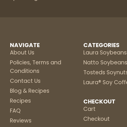
NAVIGATE
CATEGORIES
About Us
Laura Soybeans
Policies, Terms and
Natto Soybean
Conditions
Tosteds Soynut
Contact Us
Laura® Soy Coff
Blog & Recipes
Recipes
CHECKOUT
Cart
FAQ
Checkout
Reviews