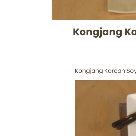
Kongjang Ko
Kongjang Korean So