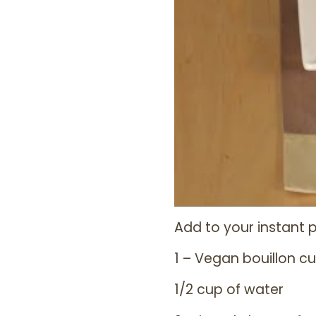
Add to your instant p
1 – Vegan bouillon c
1/2 cup of water