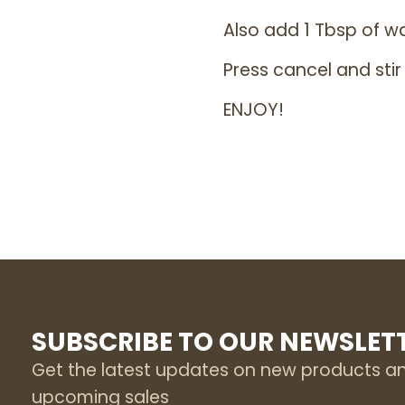
Also add 1 Tbsp of w
Press cancel and stir
ENJOY!
SUBSCRIBE TO OUR NEWSLET
Get the latest updates on new products a
upcoming sales