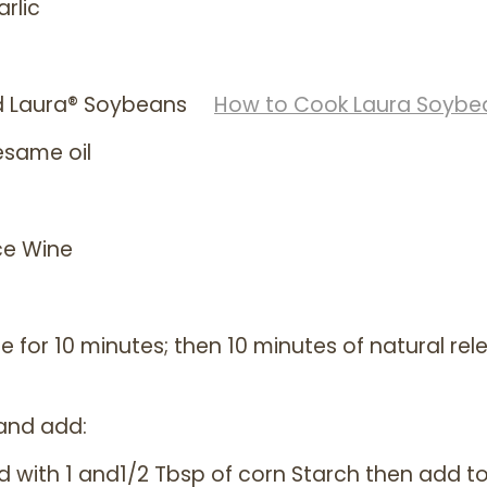
rlic
ed Laura® Soybeans
How to Cook Laura Soybe
esame oil
ce Wine
 for 10 minutes; then 10 minutes of natural rel
 and add:
d with 1 and1/2 Tbsp of corn Starch then add t