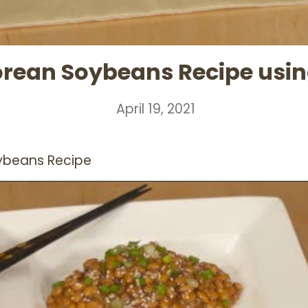
rean Soybeans Recipe using
April 19, 2021
ybeans Recipe