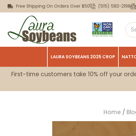
Free Shipping On Orders Over $50
(515) 583-2198
LAURA SOYBEANS 2025 CROP
NATTO
First-time customers take 10% off your ord
Home
/
Blo