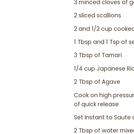
3 minced cloves of ga
2 sliced scallions
2 and 1/2 cup cook
1 Tbsp and 1 Tsp of s
3 Tbsp of Tamari
1/4 cup Japanese Ri
2 Tbsp of Agave
Cook on high pressure
of quick release
Set Instant to Saute
2 Tbsp of water mixe