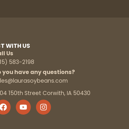
T WITH US
ll Us
15) 583-2198
 you have any questions?
les@laurasoybeans.com
04 150th Street Corwith, IA 50430