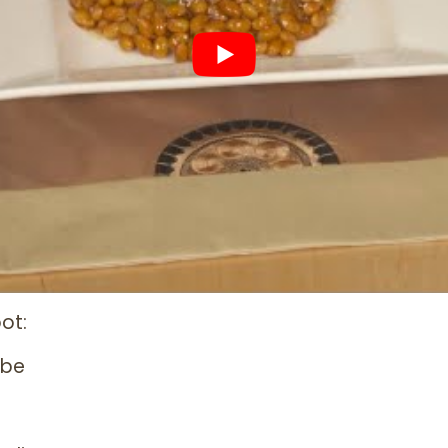
ot:
ube