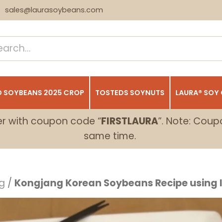
sales@laurasoybeans.com
 SOYBEANS 2025 CROP
TOSTEDS SOYNUTS
LAURA® SOY
er with coupon code “
FIRSTLAURA
”. Note: Coup
same time.
g
/
Kongjang Korean Soybeans Recipe using I