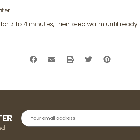
ater
 for 3 to 4 minutes, then keep warm until ready 
Your
TER
email
address
nd