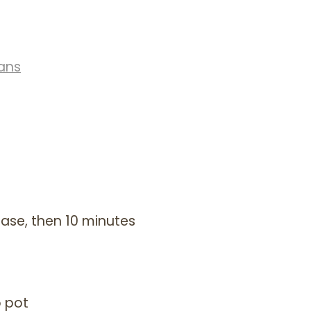
ans
ease, then 10 minutes
o pot