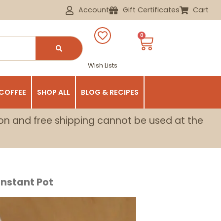
Account
Gift Certificates
Cart
0
Wish Lists
 COFFEE
SHOP ALL
BLOG & RECIPES
on and free shipping cannot be used at the
nstant Pot