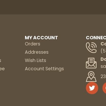
MY ACCOUNT
CONNEC
Orders
Ca
(5
s
Addresses
Do
s
Wish Lists
sa
ee
Account Settings
23