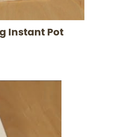
 Instant Pot