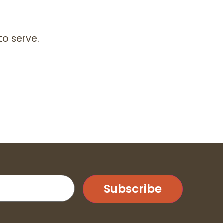
to serve.
Subscribe