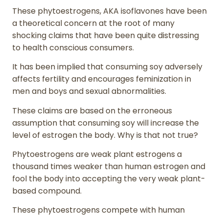
These phytoestrogens, AKA isoflavones have been
a theoretical concern at the root of many
shocking claims that have been quite distressing
to health conscious consumers.
It has been implied that consuming soy adversely
affects fertility and encourages feminization in
men and boys and sexual abnormalities.
These claims are based on the erroneous
assumption that consuming soy will increase the
level of estrogen the body. Why is that not true?
Phytoestrogens are weak plant estrogens a
thousand times weaker than human estrogen and
fool the body into accepting the very weak plant-
based compound.
These phytoestrogens compete with human