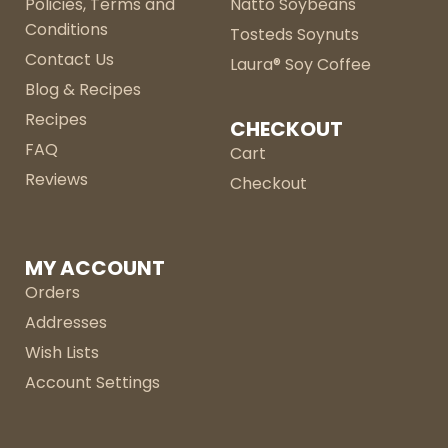
Policies, Terms and
Natto Soybeans
Conditions
Tosteds Soynuts
Contact Us
Laura® Soy Coffee
Blog & Recipes
Recipes
CHECKOUT
FAQ
Cart
Reviews
Checkout
MY ACCOUNT
Orders
Addresses
Wish Lists
Account Settings