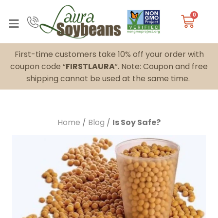
0
First-time customers take 10% off your order with
coupon code “
FIRSTLAURA
”. Note: Coupon and free
shipping cannot be used at the same time.
Home
/
Blog
/
Is Soy Safe?