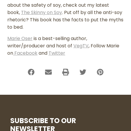
about the safety of soy, check out my latest
book,
The Skinny on Soy
. Put off by all the anti-soy
rhetoric? This book has the facts to put the myths
to bed.
Marie Oser
is a best-selling author,
writer/producer and host of
VegTV
, Follow Marie
on
Facebook
and
Twitter
SUBSCRIBE TO OUR
NEWSLETTER