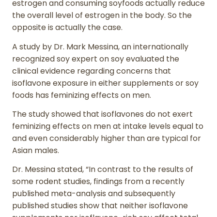
estrogen and consuming soyfoods actually reduce
the overall level of estrogen in the body. So the
opposite is actually the case.
A study by Dr. Mark Messina, an internationally
recognized soy expert on soy evaluated the
clinical evidence regarding concerns that
isoflavone exposure in either supplements or soy
foods has feminizing effects on men.
The study showed that isoflavones do not exert
feminizing effects on men at intake levels equal to
and even considerably higher than are typical for
Asian males.
Dr. Messina stated, “In contrast to the results of
some rodent studies, findings from a recently
published meta-analysis and subsequently
published studies show that neither isoflavone