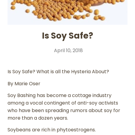
Is Soy Safe?
April 10, 2018
Is Soy Safe? What is all the Hysteria About?
By Marie Oser
Soy Bashing has become a cottage industry
among a vocal contingent of anti-soy activists
who have been spreading rumors about soy for
more than a dozen years.
Soybeans are rich in phytoestrogens.