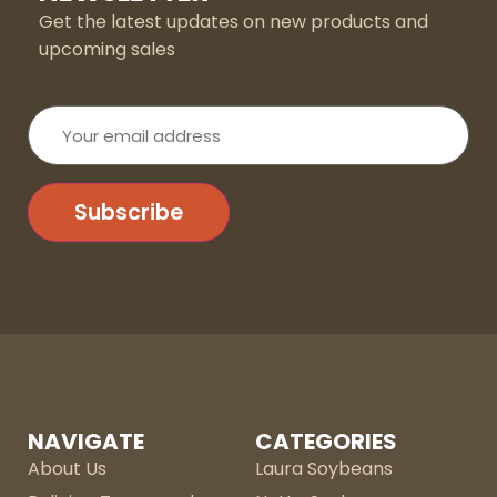
Get the latest updates on new products and
upcoming sales
Your
email
address
Subscribe
NAVIGATE
CATEGORIES
About Us
Laura Soybeans