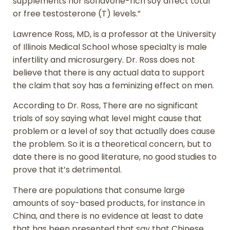
supplements nor isoflavone-rich soy affect total
or free testosterone (T) levels.”
Lawrence Ross, MD, is a professor at the University
of Illinois Medical School whose specialty is male
infertility and microsurgery. Dr. Ross does not
believe that there is any actual data to support
the claim that soy has a feminizing effect on men.
According to Dr. Ross, There are no significant
trials of soy saying what level might cause that
problem or a level of soy that actually does cause
the problem. So it is a theoretical concern, but to
date there is no good literature, no good studies to
prove that it’s detrimental.
There are populations that consume large
amounts of soy-based products, for instance in
China, and there is no evidence at least to date
that has been presented that say that Chinese