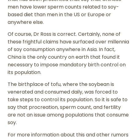
men have lower sperm counts related to soy-
based diet than men in the US or Europe or
anywhere else.
Of course, Dr Ross is correct. Certainly, none of
these frightful claims have surfaced over millennia
of soy consumption anywhere in Asia. In fact,
China is the only country on earth that found it
necessary to impose mandatory birth control on
its population.
The birthplace of tofu, where the soybean is
venerated and consumed daily, was forced to
take steps to control its population. So it is safe to
say that procreation, sperm count, and fertility
are not an issue among populations that consume
soy.
For more information about this and other rumors