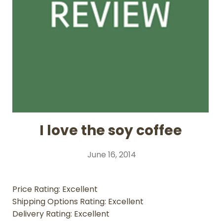
I love the soy coffee
June 16, 2014
Price Rating: Excellent
Shipping Options Rating: Excellent
Delivery Rating: Excellent