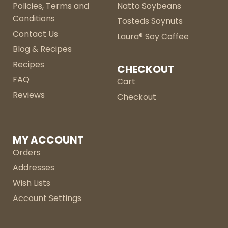
Policies, Terms and
Natto Soybeans
Conditions
Tosteds Soynuts
Contact Us
Laura® Soy Coffee
Blog & Recipes
Recipes
CHECKOUT
FAQ
Cart
Reviews
Checkout
MY ACCOUNT
Orders
Addresses
Wish Lists
Account Settings