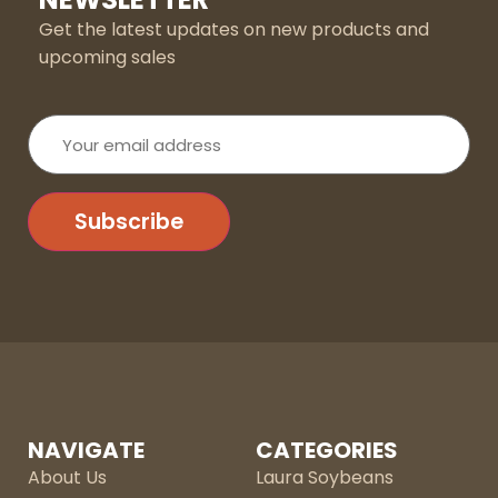
Get the latest updates on new products and
upcoming sales
Your
email
address
Subscribe
NAVIGATE
CATEGORIES
About Us
Laura Soybeans