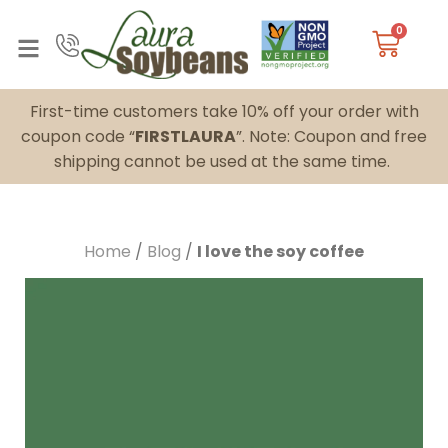
0
First-time customers take 10% off your order with
coupon code “
FIRSTLAURA
”. Note: Coupon and free
shipping cannot be used at the same time.
Home
/
Blog
/
I love the soy coffee