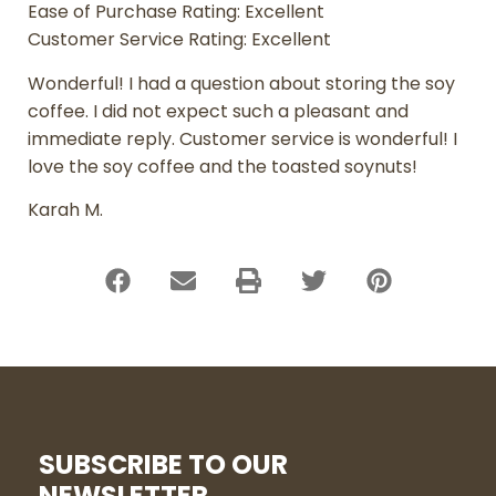
Ease of Purchase Rating: Excellent
Customer Service Rating: Excellent
Wonderful! I had a question about storing the soy
coffee. I did not expect such a pleasant and
immediate reply. Customer service is wonderful! I
love the soy coffee and the toasted soynuts!
Karah M.
SUBSCRIBE TO OUR
NEWSLETTER