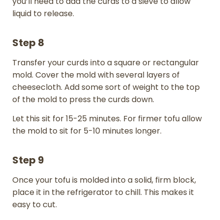
you’ll need to add the curds to a sieve to allow
liquid to release.
Step 8
Transfer your curds into a square or rectangular
mold. Cover the mold with several layers of
cheesecloth. Add some sort of weight to the top
of the mold to press the curds down.
Let this sit for 15-25 minutes. For firmer tofu allow
the mold to sit for 5-10 minutes longer.
Step 9
Once your tofu is molded into a solid, firm block,
place it in the refrigerator to chill. This makes it
easy to cut.