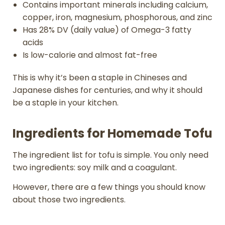
Contains important minerals including calcium,
copper, iron, magnesium, phosphorous, and zinc
Has 28% DV (daily value) of Omega-3 fatty
acids
Is low-calorie and almost fat-free
This is why it’s been a staple in Chineses and
Japanese dishes for centuries, and why it should
be a staple in your kitchen.
Ingredients for Homemade Tofu
The ingredient list for tofu is simple. You only need
two ingredients: soy milk and a coagulant.
However, there are a few things you should know
about those two ingredients.