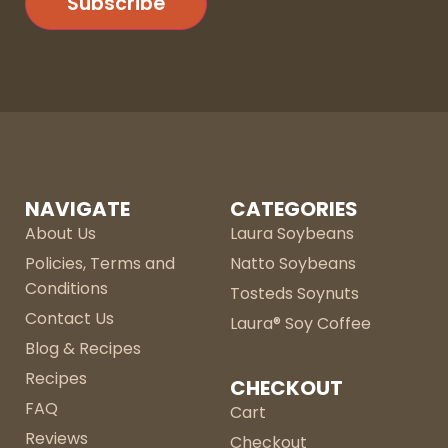
Subscribe
NAVIGATE
CATEGORIES
About Us
Laura Soybeans
Policies, Terms and
Natto Soybeans
Conditions
Tosteds Soynuts
Contact Us
Laura® Soy Coffee
Blog & Recipes
Recipes
CHECKOUT
FAQ
Cart
Reviews
Checkout