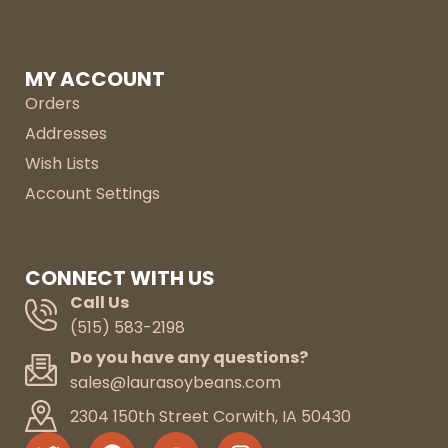
MY ACCOUNT
Orders
Addresses
Wish Lists
Account Settings
CONNECT WITH US
Call Us
(515) 583-2198
Do you have any questions?
sales@laurasoybeans.com
2304 150th Street Corwith, IA 50430