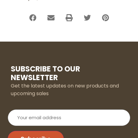
SUBSCRIBE TO OUR
NEWSLETTER
Get the latest updates on new products and
upcoming sales
Your
email
address