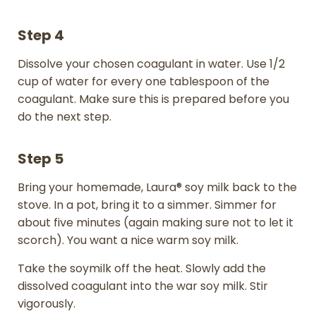
Step 4
Dissolve your chosen coagulant in water. Use 1/2
cup of water for every one tablespoon of the
coagulant. Make sure this is prepared before you
do the next step.
Step 5
Bring your homemade, Laura® soy milk back to the
stove. In a pot, bring it to a simmer. Simmer for
about five minutes (again making sure not to let it
scorch). You want a nice warm soy milk.
Take the soymilk off the heat. Slowly add the
dissolved coagulant into the war soy milk. Stir
vigorously.