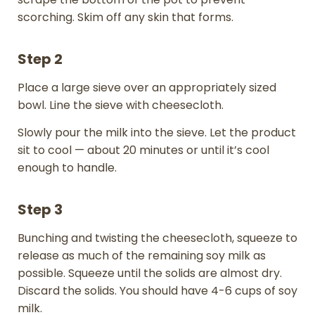
scorching. Skim off any skin that forms.
Step 2
Place a large sieve over an appropriately sized
bowl. Line the sieve with cheesecloth.
Slowly pour the milk into the sieve. Let the product
sit to cool — about 20 minutes or until it’s cool
enough to handle.
Step 3
Bunching and twisting the cheesecloth, squeeze to
release as much of the remaining soy milk as
possible. Squeeze until the solids are almost dry.
Discard the solids. You should have 4-6 cups of soy
milk.