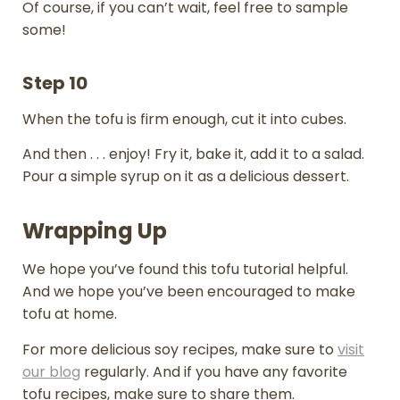
Of course, if you can’t wait, feel free to sample
some!
Step 10
When the tofu is firm enough, cut it into cubes.
And then . . . enjoy! Fry it, bake it, add it to a salad.
Pour a simple syrup on it as a delicious dessert.
Wrapping Up
We hope you’ve found this tofu tutorial helpful.
And we hope you’ve been encouraged to make
tofu at home.
For more delicious soy recipes, make sure to
visit
our blog
regularly. And if you have any favorite
tofu recipes, make sure to share them.