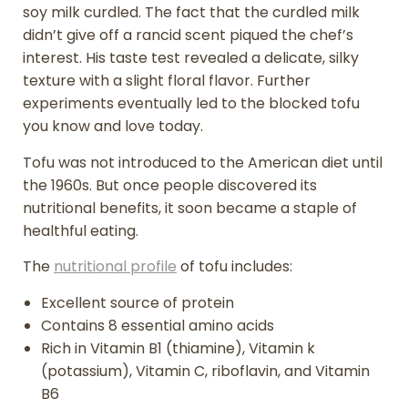
soy milk curdled. The fact that the curdled milk
didn’t give off a rancid scent piqued the chef’s
interest. His taste test revealed a delicate, silky
texture with a slight floral flavor. Further
experiments eventually led to the blocked tofu
you know and love today.
Tofu was not introduced to the American diet until
the 1960s. But once people discovered its
nutritional benefits, it soon became a staple of
healthful eating.
The
nutritional profile
of tofu includes:
Excellent source of protein
Contains 8 essential amino acids
Rich in Vitamin B1 (thiamine), Vitamin k
(potassium), Vitamin C, riboflavin, and Vitamin
B6