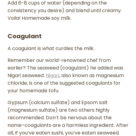
Add 6-8 cups of water (depending on the
consistency you desire) and blend until creamy.
Voila! Homemade soy milk.
Coagulant
A coagulant is what curdles the milk.
Remember our world-renowned chef from
earlier? The seaweed (coagulant) he added was
Nigari seaweed.
Nigari
, also known as magnesium
chloride, is one of the suggested coagulants for
your homemade tofu.
Gypsum (calcium sulfate) and Epsom salt
(magnesium sulfate) are two others highly
recommended. Don’t be nervous about the
name–coagulants are a harmless ingredient. After
all, if you’ve eaten sushi, you’ve eaten seaweed.