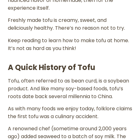
nuanced flavor of homemade, then for the
experience itself.
Freshly made tofu is creamy, sweet, and
deliciously healthy. There’s no reason not to try.
Keep reading to learn how to make tofu at home.
It’s not as hard as you think!
A Quick History of Tofu
Tofu, often referred to as bean curd, is a soybean
product. And like many soy-based foods, tofu’s
roots date back several millennia to China.
As with many foods we enjoy today, folklore claims
the first tofu was a culinary accident.
A renowned chef (sometime around 2,000 years
ago) added seaweed to a batch of soy milk. The