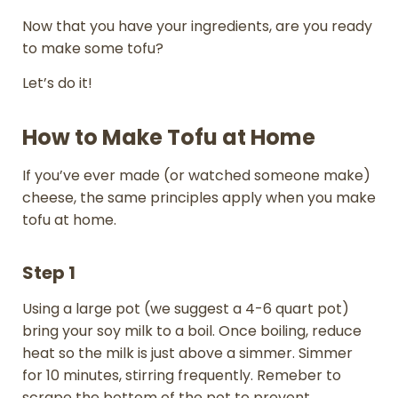
Now that you have your ingredients, are you ready
to make some tofu?
Let’s do it!
How to Make Tofu at Home
If you’ve ever made (or watched someone make)
cheese, the same principles apply when you make
tofu at home.
Step 1
Using a large pot (we suggest a 4-6 quart pot)
bring your soy milk to a boil. Once boiling, reduce
heat so the milk is just above a simmer. Simmer
for 10 minutes, stirring frequently. Remeber to
scrape the bottom of the pot to prevent