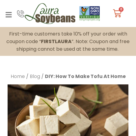
0
First-time customers take 10% off your order with
coupon code “
FIRSTLAURA
”. Note: Coupon and free
shipping cannot be used at the same time.
Home
/
Blog
/
DIY: How To Make Tofu At Home