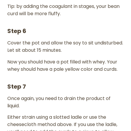
Tip: by adding the coagulant in stages, your bean
curd will be more fluffy.
Step 6
Cover the pot and allow the soy to sit undisturbed.
Let sit about 15 minutes.
Now you should have a pot filled with whey. Your
whey should have a pale yellow color and curds.
Step 7
Once again, you need to drain the product of
liquid.
Either strain using a slotted ladle or use the
cheesecloth method above. If you use the ladle,