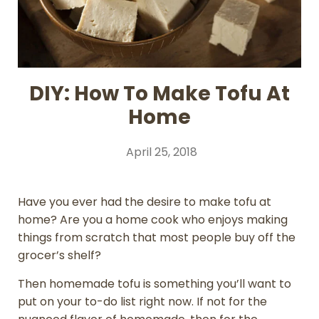
DIY: How To Make Tofu At
Home
April 25, 2018
Have you ever had the desire to make tofu at
home? Are you a home cook who enjoys making
things from scratch that most people buy off the
grocer’s shelf?
Then homemade tofu is something you’ll want to
put on your to-do list right now. If not for the