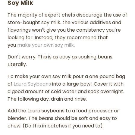
Soy Milk
The majority of expert chefs discourage the use of
store-bought soy milk. the various additives and
flavorings won’t give you the consistency you’re
looking for. Instead, they recommend that
you
make your own soy milk
.
Don’t worry. This is as easy as soaking beans.
Literally.
To make your own soy milk pour a one pound bag
of
Laura Soybeans
into a large bowl. Cover it with
a good amount of cold water and soak overnight.
The following day, drain and rinse.
Add the Laura soybeans to a food processor or
blender. The beans should be soft and easy to
chew. (Do this in batches if you need to).