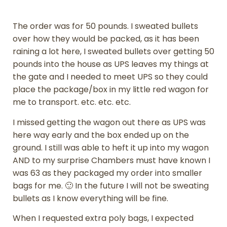
The order was for 50 pounds. I sweated bullets
over how they would be packed, as it has been
raining a lot here, I sweated bullets over getting 50
pounds into the house as UPS leaves my things at
the gate and I needed to meet UPS so they could
place the package/box in my little red wagon for
me to transport. etc. etc. etc.
I missed getting the wagon out there as UPS was
here way early and the box ended up on the
ground. I still was able to heft it up into my wagon
AND to my surprise Chambers must have known I
was 63 as they packaged my order into smaller
bags for me. 🙂 In the future I will not be sweating
bullets as I know everything will be fine.
When I requested extra poly bags, I expected