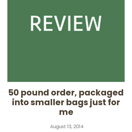
50 pound order, packaged
into smaller bags just for
me
August 13, 2014