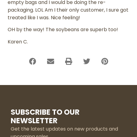
empty bags and I would be doing the re-
packaging. LOL Am I their only customer, I sure got
treated like I was. Nice feeling!
OH by the way! The soybeans are superb too!
Karen C.
SUBSCRIBE TO OUR
NEWSLETTER
Get the latest updates on new products and
upcoming sales