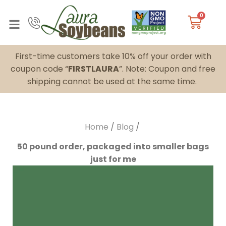
0
First-time customers take 10% off your order with
coupon code “
FIRSTLAURA
”. Note: Coupon and free
shipping cannot be used at the same time.
Home
/
Blog
/
50 pound order, packaged into smaller bags
just for me