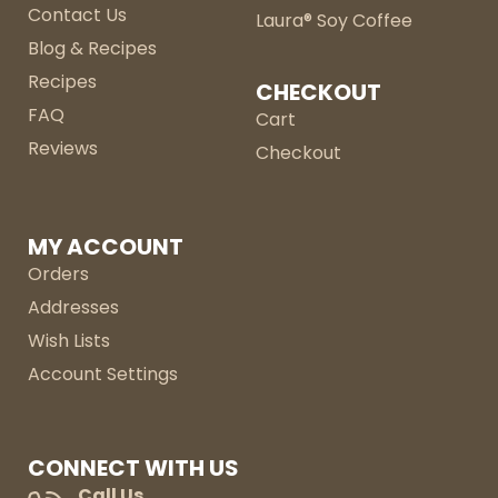
Contact Us
Laura® Soy Coffee
Blog & Recipes
Recipes
CHECKOUT
FAQ
Cart
Reviews
Checkout
MY ACCOUNT
Orders
Addresses
Wish Lists
Account Settings
CONNECT WITH US
Call Us