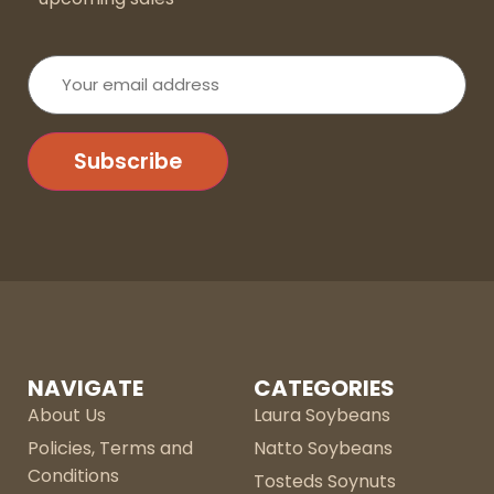
Your
email
address
Subscribe
NAVIGATE
CATEGORIES
About Us
Laura Soybeans
Policies, Terms and
Natto Soybeans
Conditions
Tosteds Soynuts