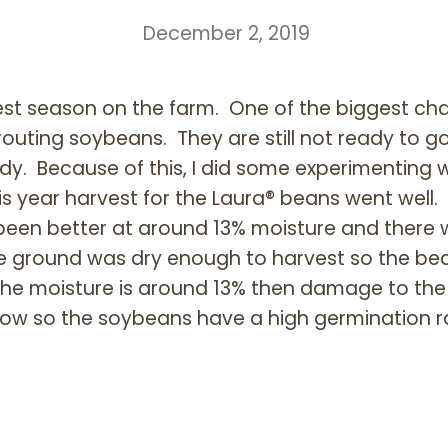
December 2, 2019
vest season on the farm. One of the biggest ch
routing soybeans. They are still not ready to 
dy. Because of this, I did some experimenting w
s year harvest for the Laura® beans went well.
 been better at around 13% moisture and there
e ground was dry enough to harvest so the be
if the moisture is around 13% then damage to th
 low so the soybeans have a high germination r