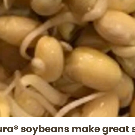
ura® soybeans make great 