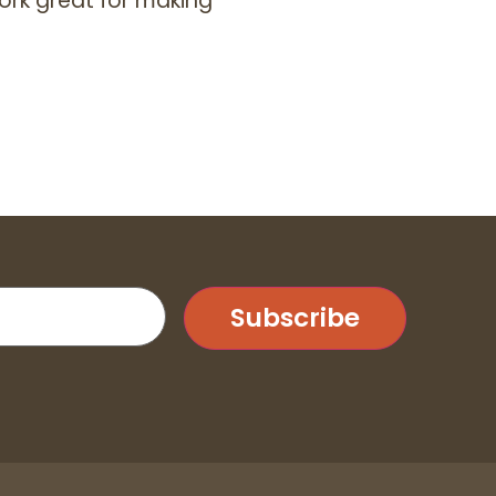
ork great for making
Subscribe