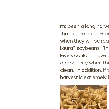
It’s been a long har
that of the natto-sp
when they will be rea
Laura® soybeans. Thi
levels couldn’t have
opportunity when th
clean. In addition, 
harvest is extremely