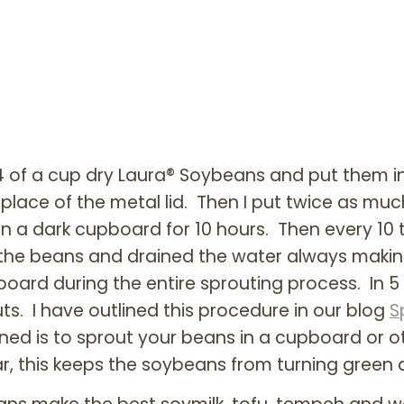
3/4 of a cup dry Laura® Soybeans and put them i
place of the metal lid. Then I put twice as much
in a dark cupboard for 10 hours. Then every 10 t
d the beans and drained the water always making
oard during the entire sprouting process. In 5
ts. I have outlined this procedure in our blog
S
rned is to sprout your beans in a cupboard or 
jar, this keeps the soybeans from turning green