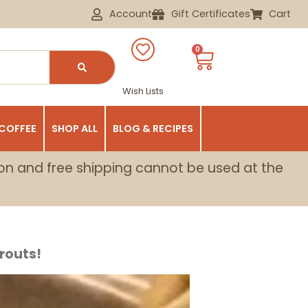
Account
Gift Certificates
Cart
0
Wish Lists
 COFFEE
SHOP ALL
BLOG & RECIPES
on and free shipping cannot be used at the
routs!