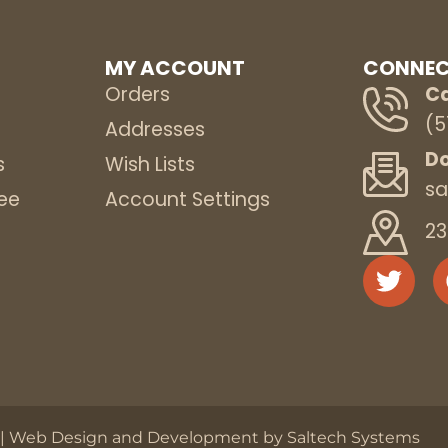
MY ACCOUNT
CONNEC
Orders
Ca
(5
s
Addresses
Do
s
Wish Lists
sa
ee
Account Settings
23
 |
Web Design and Development by Saltech Systems