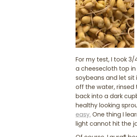
For my test, I took 
a cheesecloth top in 
soybeans and let sit 
off the water, rinse
back into a dark cupb
healthy looking sprou
easy.
One thing I lea
light cannot hit the 