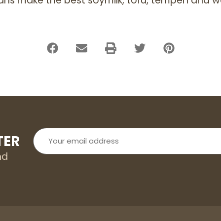
ans make the best soymilk, tofu, tempeh and w
Your
TER
email
address
nd