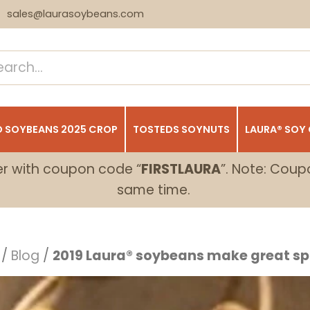
sales@laurasoybeans.com
 SOYBEANS 2025 CROP
TOSTEDS SOYNUTS
LAURA® SOY
er with coupon code “
FIRSTLAURA
”. Note: Coup
same time.
/
Blog
/
2019 Laura® soybeans make great sp