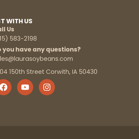
T WITH US
ll Us
15) 583-2198
 you have any questions?
les@laurasoybeans.com
04 150th Street Corwith, IA 50430