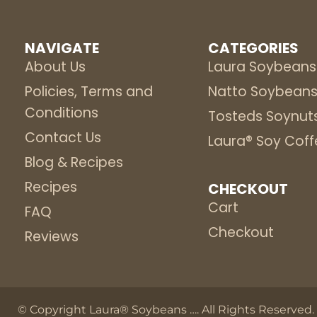
NAVIGATE
CATEGORIES
About Us
Laura Soybeans
Policies, Terms and
Natto Soybean
Conditions
Tosteds Soynut
Contact Us
Laura® Soy Coff
Blog & Recipes
Recipes
CHECKOUT
Cart
FAQ
Checkout
Reviews
© Copyright Laura® Soybeans
…
. All Rights Reserved.