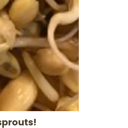
sprouts!