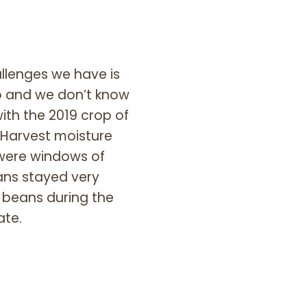
allenges we have is
go and we don’t know
ith the 2019 crop of
 Harvest moisture
 were windows of
ans stayed very
e beans during the
ate.