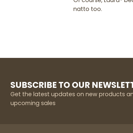
Of course, Laura® be
natto too.
SUBSCRIBE TO OUR NEWSLET
Get the latest updates on new products a
upcoming sales