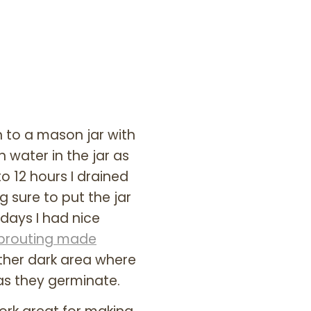
n to a mason jar with
 water in the jar as
o 12 hours I drained
 sure to put the jar
 days I had nice
prouting made
other dark area where
 as they germinate.