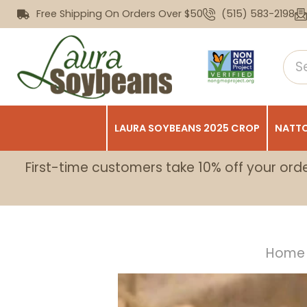
Free Shipping On Orders Over $50
(515) 583-2198
LAURA SOYBEANS 2025 CROP
NATTO
First-time customers take 10% off your ord
Home