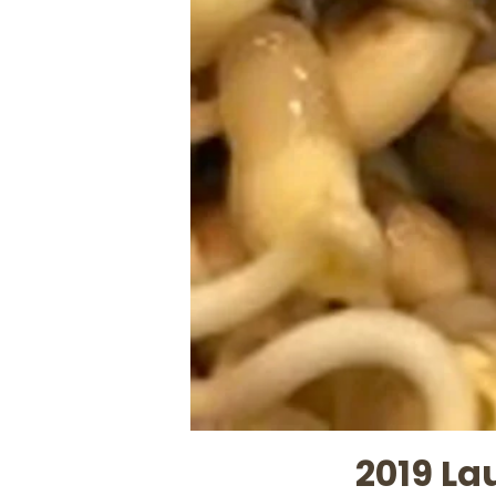
2019 La