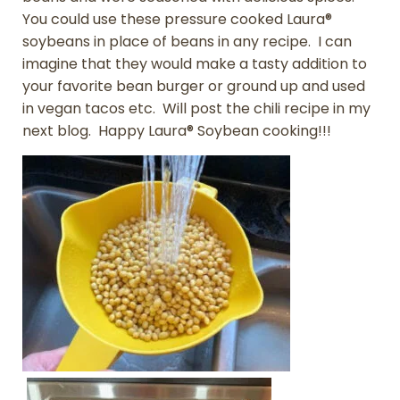
You could use these pressure cooked Laura®
soybeans in place of beans in any recipe. I can
imagine that they would make a tasty addition to
your favorite bean burger or ground up and used
in vegan tacos etc. Will post the chili recipe in my
next blog. Happy Laura® Soybean cooking!!!