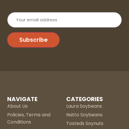
Your
email
address
Subscribe
NAVIGATE
CATEGORIES
About Us
Laura Soybeans
Policies, Terms and
Natto Soybeans
Conditions
Tosteds Soynuts