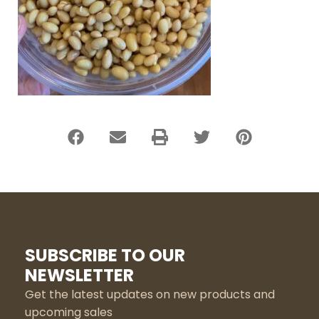
SUBSCRIBE TO OUR
NEWSLETTER
Get the latest updates on new products and
upcoming sales