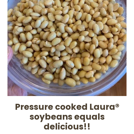
Pressure cooked Laura®
soybeans equals
delicious!!