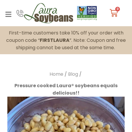
0
First-time customers take 10% off your order with
coupon code “
FIRSTLAURA
”. Note: Coupon and free
shipping cannot be used at the same time.
Home
/
Blog
/
Pressure cooked Laura® soybeans equals
delicious!!