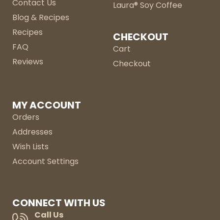
Contact Us
Laura® Soy Coffee
Blog & Recipes
Recipes
CHECKOUT
FAQ
Cart
Reviews
Checkout
MY ACCOUNT
Orders
Addresses
Wish Lists
Account Settings
CONNECT WITH US
Call Us