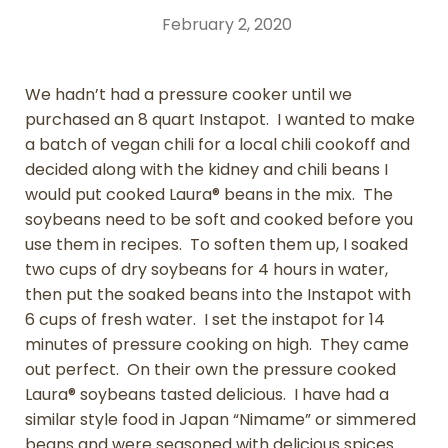
February 2, 2020
We hadn’t had a pressure cooker until we
purchased an 8 quart Instapot. I wanted to make
a batch of vegan chili for a local chili cookoff and
decided along with the kidney and chili beans I
would put cooked Laura® beans in the mix. The
soybeans need to be soft and cooked before you
use them in recipes. To soften them up, I soaked
two cups of dry soybeans for 4 hours in water,
then put the soaked beans into the Instapot with
6 cups of fresh water. I set the instapot for 14
minutes of pressure cooking on high. They came
out perfect. On their own the pressure cooked
Laura® soybeans tasted delicious. I have had a
similar style food in Japan “Nimame” or simmered
beans and were seasoned with delicious spices.